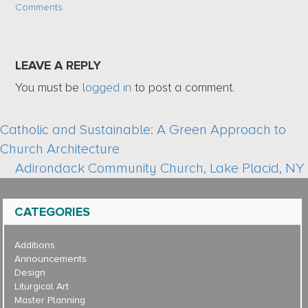
Comments
LEAVE A REPLY
You must be
logged in
to post a comment.
Catholic and Sustainable: A Green Approach to
Church Architecture
Adirondack Community Church, Lake Placid, NY
CATEGORIES
Additions
Announcements
Design
Liturgical Art
Master Planning