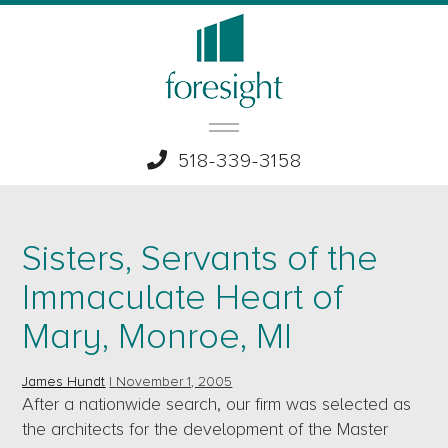
518-339-3158
Sisters, Servants of the
Immaculate Heart of
Mary, Monroe, MI
James Hundt
|
November 1, 2005
After a nationwide search, our firm was selected as
the architects for the development of the Master