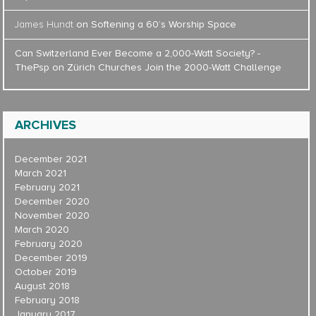
James Hundt
on
Softening a 60’s Worship Space
Can Switzerland Ever Become a 2,000-Watt Society? -
ThePsp
on
Zürich Churches Join the 2000-Watt Challenge
ARCHIVES
December 2021
March 2021
February 2021
December 2020
November 2020
March 2020
February 2020
December 2019
October 2019
August 2018
February 2018
January 2017