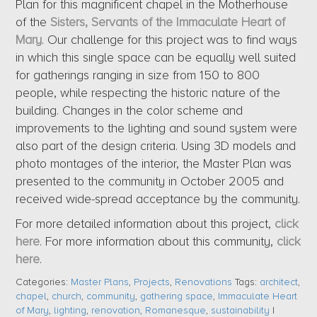
Plan for this magnificent chapel in the Motherhouse
of the
Sisters, Servants of the Immaculate Heart of
Mary
. Our challenge for this project was to find ways
in which this single space can be equally well suited
for gatherings ranging in size from 150 to 800
people, while respecting the historic nature of the
building. Changes in the color scheme and
improvements to the lighting and sound system were
also part of the design criteria. Using 3D models and
photo montages of the interior, the Master Plan was
presented to the community in October 2005 and
received wide-spread acceptance by the community.
For more detailed information about this project,
click
here
. For more information about this community,
click
here
.
Categories:
Master Plans
,
Projects
,
Renovations
Tags:
architect
,
chapel
,
church
,
community
,
gathering space
,
Immaculate Heart
of Mary
,
lighting
,
renovation
,
Romanesque
,
sustainability
|