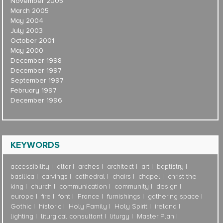
November 2005
March 2005
May 2004
July 2003
October 2001
May 2000
December 1998
December 1997
September 1997
February 1997
December 1996
KEYWORDS
accessibility
altar
arches
architect
art
baptistry
basilica
carvings
cathedral
chairs
chapel
christ the
king
church
communication
community
design
europe
fire
font
France
furnishings
gathering space
Gothic
historic
Holy Family
Holy Spirit
ireland
lighting
liturgical consultant
liturgy
Master Plan