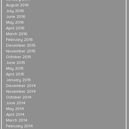
August 2016
July 2016
June 2016
May 2016
April 2016
March 2016
February 2016
December 2015
November 2015
October 2015
June 2015
May 2015
April 2015
January 2015
December 2014
November 2014
October 2014
June 2014
May 2014
April 2014
March 2014
February 2014