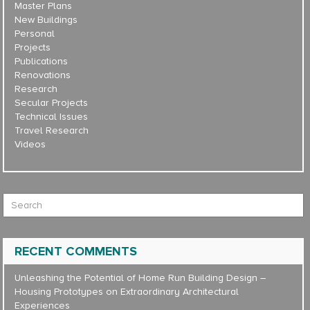
Master Plans
New Buildings
Personal
Projects
Publications
Renovations
Research
Secular Projects
Technical Issues
Travel Research
Videos
Search for:
RECENT COMMENTS
Unleashing the Potential of Home Run Building Design –
Housing Prototypes
on
Extraordinary Architectural
Experiences