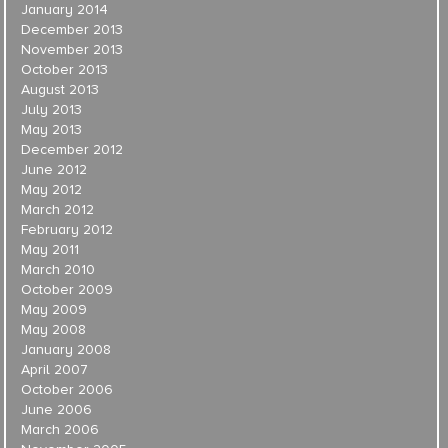
January 2014
December 2013
November 2013
October 2013
August 2013
July 2013
May 2013
December 2012
June 2012
May 2012
March 2012
February 2012
May 2011
March 2010
October 2009
May 2009
May 2008
January 2008
April 2007
October 2006
June 2006
March 2006