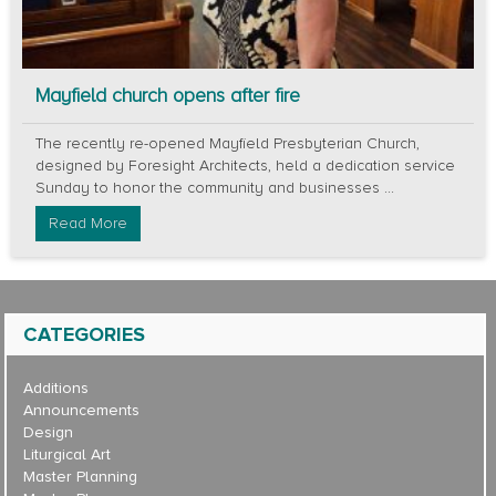
Mayfield church opens after fire
The recently re-opened Mayfield Presbyterian Church,
designed by Foresight Architects, held a dedication service
Sunday to honor the community and businesses ...
Read More
CATEGORIES
Additions
Announcements
Design
Liturgical Art
Master Planning