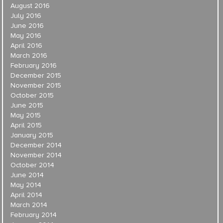
August 2016
July 2016
June 2016
May 2016
April 2016
March 2016
February 2016
December 2015
November 2015
October 2015
June 2015
May 2015
April 2015
January 2015
December 2014
November 2014
October 2014
June 2014
May 2014
April 2014
March 2014
February 2014