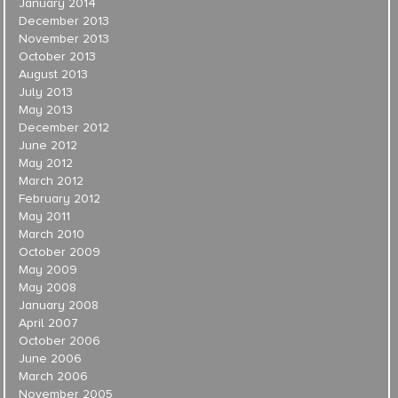
January 2014
December 2013
November 2013
October 2013
August 2013
July 2013
May 2013
December 2012
June 2012
May 2012
March 2012
February 2012
May 2011
March 2010
October 2009
May 2009
May 2008
January 2008
April 2007
October 2006
June 2006
March 2006
November 2005