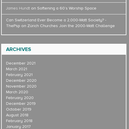
James Hundt
on
Softening a 60’s Worship Space
Can Switzerland Ever Become a 2,000-Watt Society? -
ThePsp
on
Zürich Churches Join the 2000-Watt Challenge
ARCHIVES
December 2021
March 2021
February 2021
December 2020
November 2020
March 2020
February 2020
December 2019
October 2019
August 2018
February 2018
January 2017