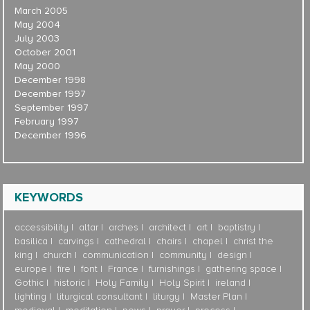
March 2005
May 2004
July 2003
October 2001
May 2000
December 1998
December 1997
September 1997
February 1997
December 1996
KEYWORDS
accessibility
altar
arches
architect
art
baptistry
basilica
carvings
cathedral
chairs
chapel
christ the
king
church
communication
community
design
europe
fire
font
France
furnishings
gathering space
Gothic
historic
Holy Family
Holy Spirit
ireland
lighting
liturgical consultant
liturgy
Master Plan