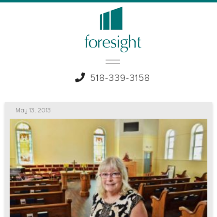
518-339-3158
May 13, 2013