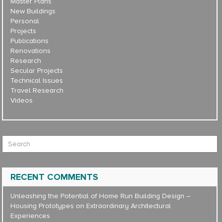
Master Plans
New Buildings
Personal
Projects
Publications
Renovations
Research
Secular Projects
Technical Issues
Travel Research
Videos
Search for:
RECENT COMMENTS
Unleashing the Potential of Home Run Building Design –
Housing Prototypes
on
Extraordinary Architectural
Experiences