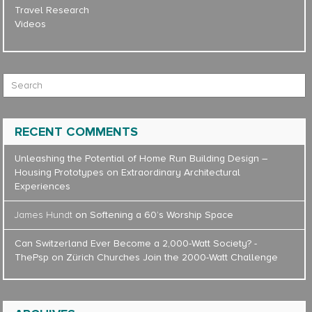
Travel Research
Videos
Search for:
RECENT COMMENTS
Unleashing the Potential of Home Run Building Design –
Housing Prototypes
on
Extraordinary Architectural
Experiences
James Hundt
on
Softening a 60’s Worship Space
Can Switzerland Ever Become a 2,000-Watt Society? -
ThePsp
on
Zürich Churches Join the 2000-Watt Challenge