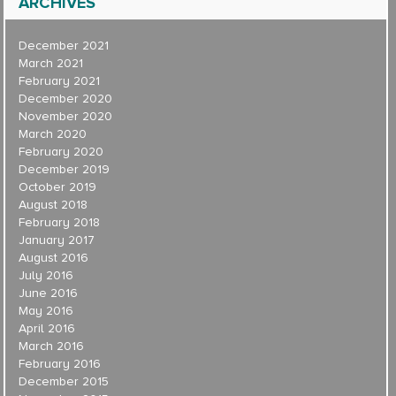
ARCHIVES
December 2021
March 2021
February 2021
December 2020
November 2020
March 2020
February 2020
December 2019
October 2019
August 2018
February 2018
January 2017
August 2016
July 2016
June 2016
May 2016
April 2016
March 2016
February 2016
December 2015