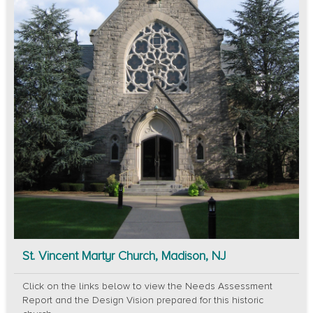
St. Vincent Martyr Church, Madison, NJ
Click on the links below to view the Needs Assessment
Report and the Design Vision prepared for this historic