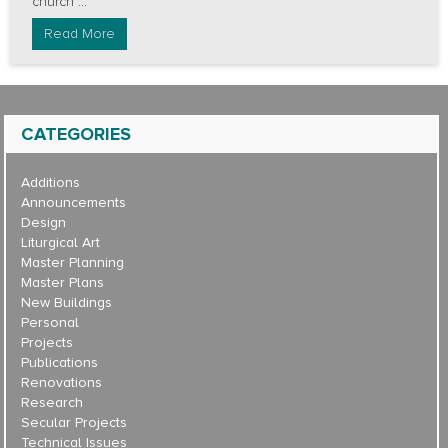
church ...
Read More
CATEGORIES
Additions
Announcements
Design
Liturgical Art
Master Planning
Master Plans
New Buildings
Personal
Projects
Publications
Renovations
Research
Secular Projects
Technical Issues