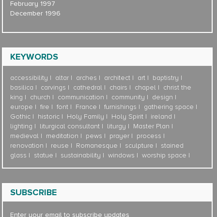
February 1997
December 1996
KEYWORDS
accessibility
altar
arches
architect
art
baptistry
basilica
carvings
cathedral
chairs
chapel
christ the
king
church
communication
community
design
europe
fire
font
France
furnishings
gathering space
Gothic
historic
Holy Family
Holy Spirit
ireland
lighting
liturgical consultant
liturgy
Master Plan
medieval
meditation
pews
prayer
process
renovation
reuse
Romanesque
sculpture
stained
glass
statue
sustainability
windows
worship space
SUBSCRIBE
Enter your email to subscribe updates