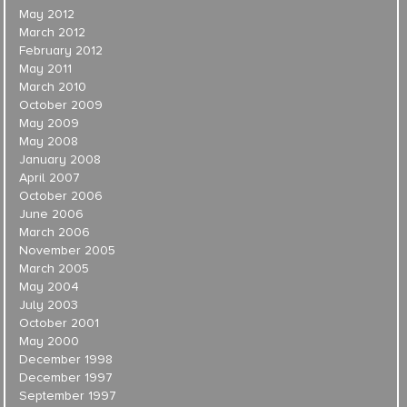
May 2012
March 2012
February 2012
May 2011
March 2010
October 2009
May 2009
May 2008
January 2008
April 2007
October 2006
June 2006
March 2006
November 2005
March 2005
May 2004
July 2003
October 2001
May 2000
December 1998
December 1997
September 1997