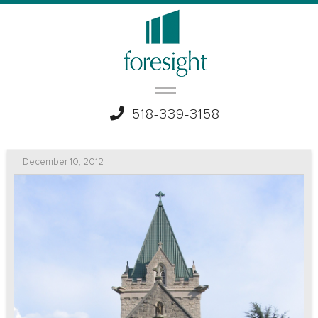
518-339-3158
December 10, 2012