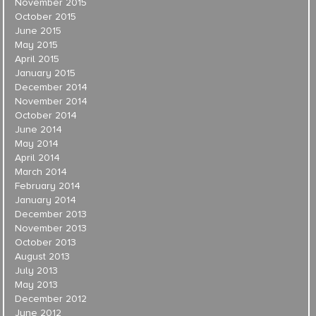
November 2015
October 2015
June 2015
May 2015
April 2015
January 2015
December 2014
November 2014
October 2014
June 2014
May 2014
April 2014
March 2014
February 2014
January 2014
December 2013
November 2013
October 2013
August 2013
July 2013
May 2013
December 2012
June 2012