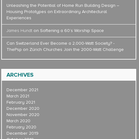
Unleashing the Potential of Home Run Building Design –
Housing Prototypes
on
Extraordinary Architectural
Experiences
James Hundt
on
Softening a 60’s Worship Space
Can Switzerland Ever Become a 2,000-Watt Society? -
ThePsp
on
Zürich Churches Join the 2000-Watt Challenge
ARCHIVES
December 2021
March 2021
February 2021
December 2020
November 2020
March 2020
February 2020
December 2019