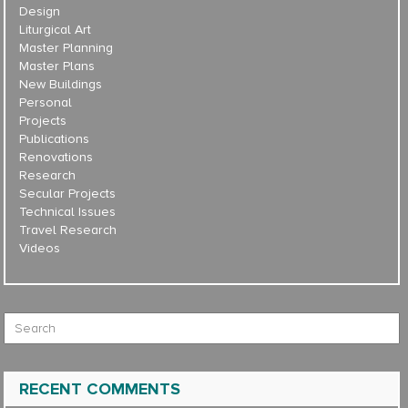
Design
Liturgical Art
Master Planning
Master Plans
New Buildings
Personal
Projects
Publications
Renovations
Research
Secular Projects
Technical Issues
Travel Research
Videos
Search for:
RECENT COMMENTS