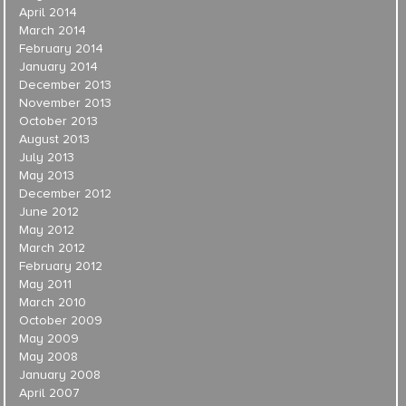
April 2014
March 2014
February 2014
January 2014
December 2013
November 2013
October 2013
August 2013
July 2013
May 2013
December 2012
June 2012
May 2012
March 2012
February 2012
May 2011
March 2010
October 2009
May 2009
May 2008
January 2008
April 2007