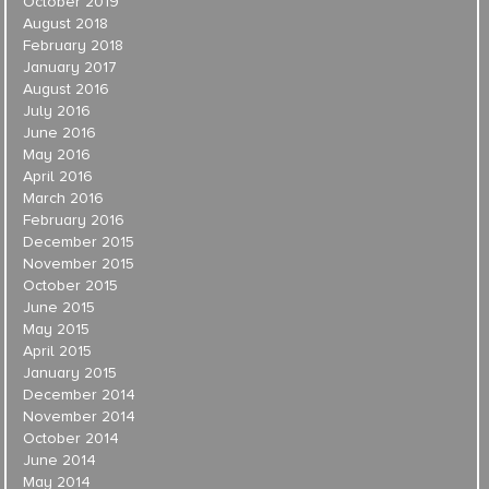
October 2019
August 2018
February 2018
January 2017
August 2016
July 2016
June 2016
May 2016
April 2016
March 2016
February 2016
December 2015
November 2015
October 2015
June 2015
May 2015
April 2015
January 2015
December 2014
November 2014
October 2014
June 2014
May 2014