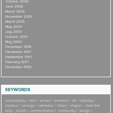
October 2006
June 2006
March 2006
November 2005
March 2005
May 2004
July 2003
October 2001
May 2000
December 1998
December 1997
September 1997
February 1997
December 1996
KEYWORDS
accessibility
altar
arches
architect
art
baptistry
basilica
carvings
cathedral
chairs
chapel
christ the
king
church
communication
community
design