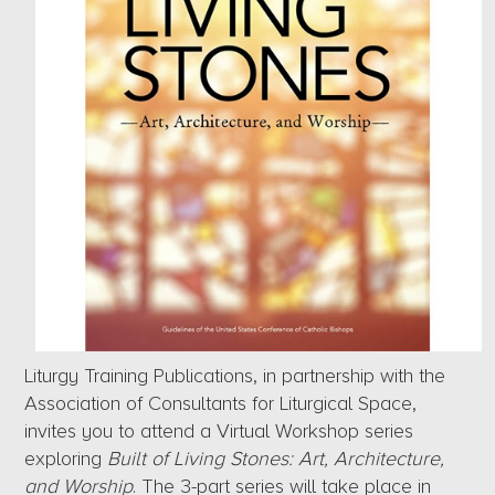
Liturgy Training Publications, in partnership with the
Association of Consultants for Liturgical Space,
invites you to attend a Virtual Workshop series
exploring
Built of Living Stones: Art, Architecture,
and Worship
. The 3-part series will take place in