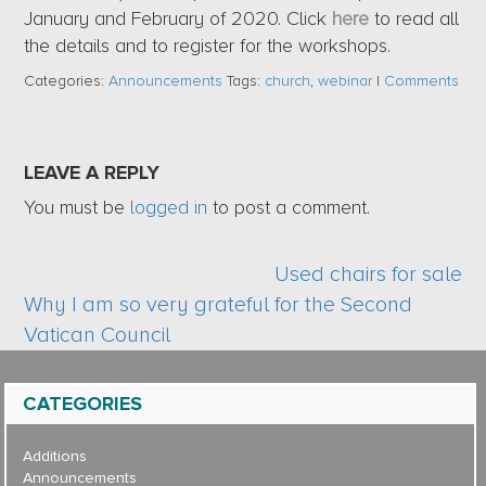
January and February of 2020. Click
here
to read all
the details and to register for the workshops.
Categories:
Announcements
Tags:
church
,
webinar
|
Comments
LEAVE A REPLY
You must be
logged in
to post a comment.
Used chairs for sale
Why I am so very grateful for the Second
Vatican Council
CATEGORIES
Additions
Announcements