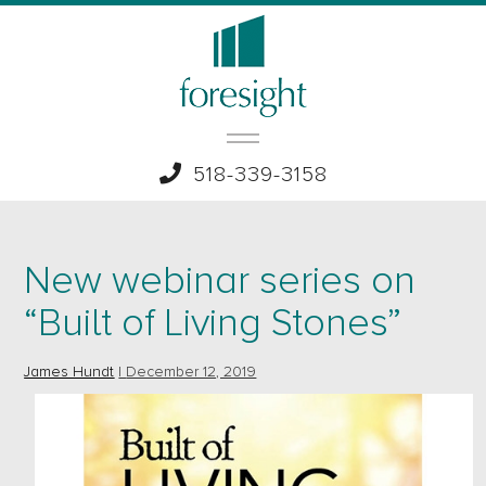
518-339-3158
New webinar series on
“Built of Living Stones”
James Hundt
|
December 12, 2019